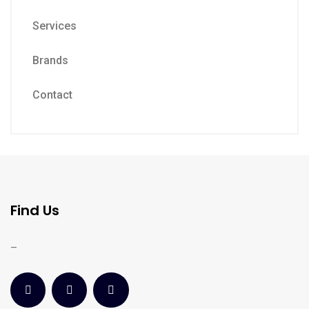
Services
Brands
Contact
Find Us
–