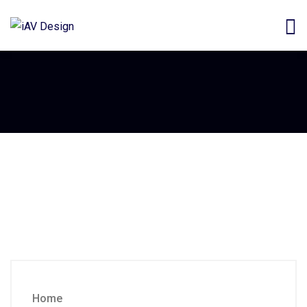
Commercial Automation
Commercial
Automation
Home