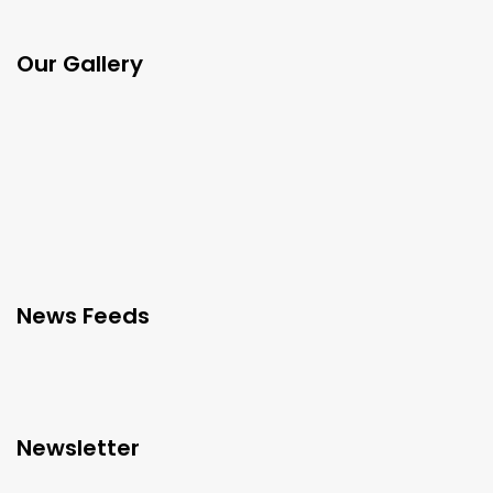
Our Gallery
News Feeds
Newsletter