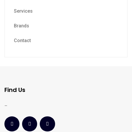
Services
Brands
Contact
Find Us
–