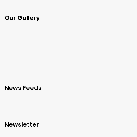
Our Gallery
News Feeds
Newsletter