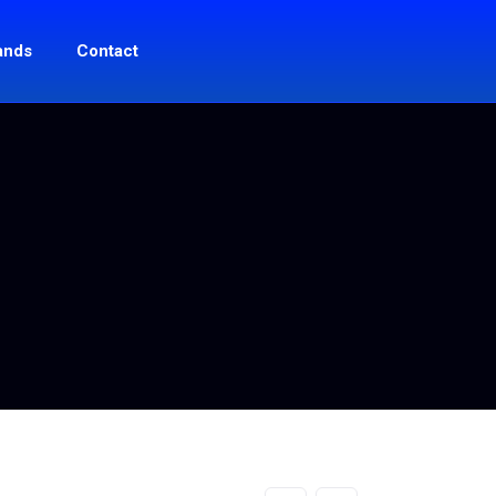
ands
Contact