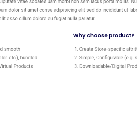
ulputate vitae sodales uam morbi non sem lacus porta mollis. 
m dolor sit amet conse adipisicing elit sed do incididunt ut labo
lit esse cillum dolore eu fugiat nulla pariatur.
Why choose product?
and smooth
Create Store-specific attrit
lor, etc.), bundled
Simple, Configurable (e.g. s
irtual Products
Downloadable/Digital Produ