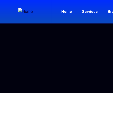
Home
Services
Br