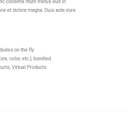
Nunc condime ntum metus eud In
re et dolore magna. Duis aute irure
tbutes on the fly
ize, color, etc.), bundled
cts, Virtual Products