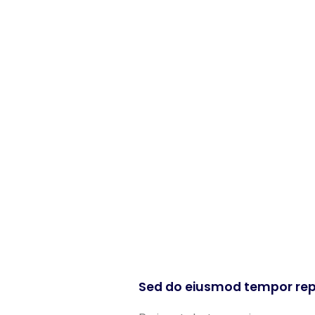
Sed do eiusmod tempor rep