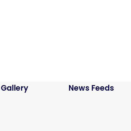
Bird House Cuckoo Clock
$
800.00
ADD TO CART
Antibes dining chair
$
800.00
 Gallery
News Feeds
ADD TO CART