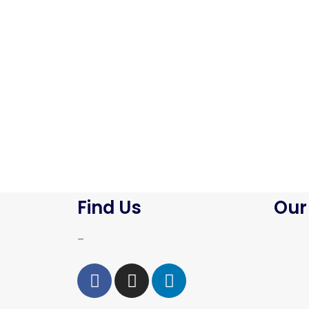
Find Us
Our
–