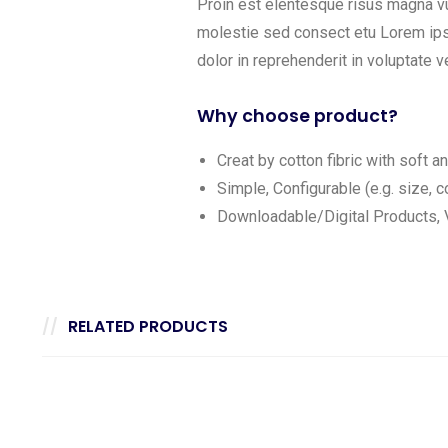
Proin est elentesque risus magna v
molestie sed consect etu Lorem ipsu
dolor in reprehenderit in voluptate ve
Why choose product?
Creat by cotton fibric with soft 
Simple, Configurable (e.g. size, co
Downloadable/Digital Products, V
RELATED PRODUCTS