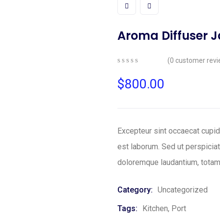
Aroma Diffuser 
(
0
customer revi
0
5
0
out
$
800.00
of
based
on
customer
ratings
Excepteur sint occaecat cupida
est laborum. Sed ut perspicia
doloremque laudantium, totam
Category:
Uncategorized
Tags:
Kitchen
,
Port