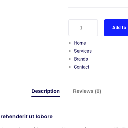
Add to 
Home
Services
Brands
Contact
Description
Reviews (0)
rehenderit ut labore