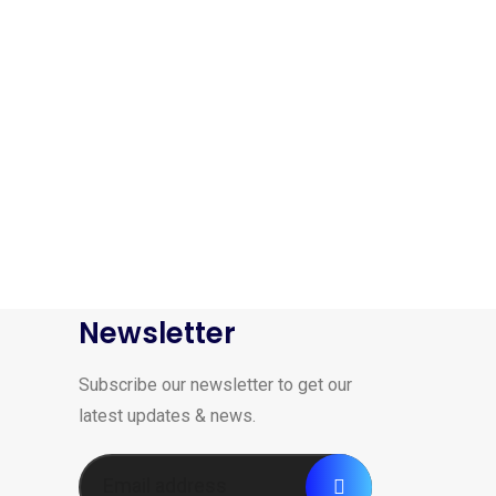
Newsletter
Subscribe our newsletter to get our
latest updates & news.
-16%