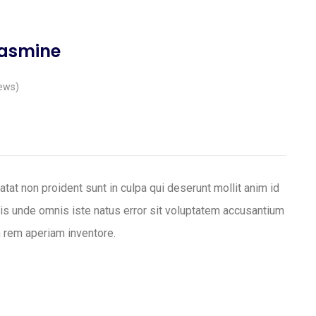
Jasmine
ews)
tat non proident sunt in culpa qui deserunt mollit anim id
tis unde omnis iste natus error sit voluptatem accusantium
 rem aperiam inventore.