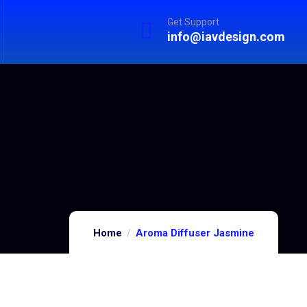
Get Support
info@iavdesign.com
Home
Aroma Diffuser Jasmine